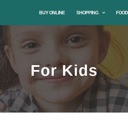
BUY ONLINE
SHOPPING
FOOD
For Kids