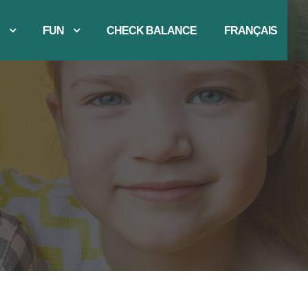
FUN
CHECK BALANCE
FRANÇAIS