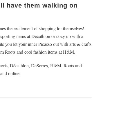
ill have them walking on
 ones the excitement of shopping for themselves!
0 sporting items at Décathlon or cozy up with a
 you let your inner Picasso out with arts & crafts
om Roots and cool fashion items at H&M.
avoris, Décathlon, DeSerres, H&M, Roots and
 and online.