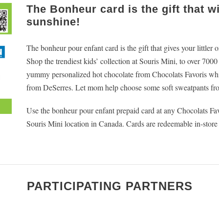
The Bonheur card is the gift that w
sunshine!
The bonheur pour enfant card is the gift that gives your littler
Shop the trendiest kids’ collection at Souris Mini, to over 700
yummy personalized hot chocolate from Chocolats Favoris while
from DeSerres. Let mom help choose some soft sweatpants fr
Use the bonheur pour enfant prepaid card at any Chocolats F
Souris Mini location in Canada. Cards are redeemable in-store
PARTICIPATING PARTNERS