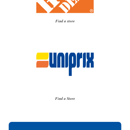
Find a store
Find a Store