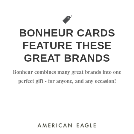
FEATURES
BONHEUR CARDS
FEATURE THESE
GREAT BRANDS
Bonheur combines many great brands into one
perfect gift - for anyone, and any occasion!