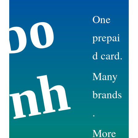
b
o
n
e
One
prepai
d card.
h
Many
brands
.
More