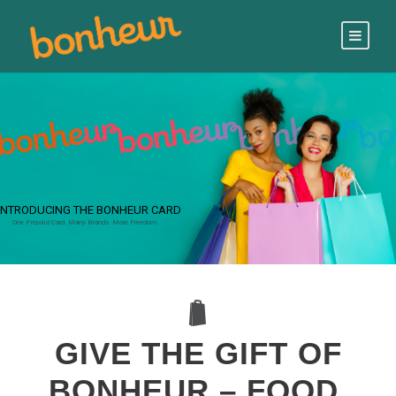
INTRODUCING THE BONHEUR CARD
One Prepaid Card. Many Brands. More Freedom.
GIVE THE GIFT OF
BONHEUR – FOOD,