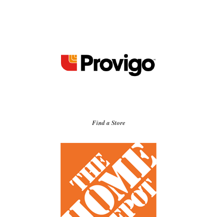
Find a Store