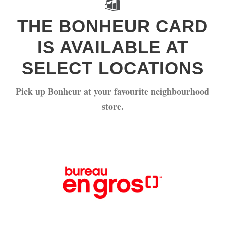
THE BONHEUR CARD
IS AVAILABLE AT
SELECT LOCATIONS
Pick up Bonheur at your favourite neighbourhood
store.