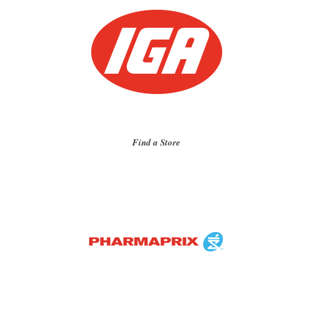
Find a Store