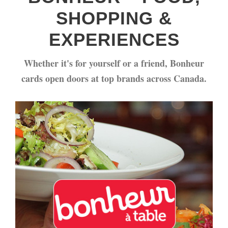
SHOPPING &
EXPERIENCES
Whether it's for yourself or a friend, Bonheur
cards open doors at top brands across Canada.