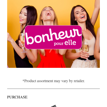
*Product assortment may vary by retailer.
PURCHASE