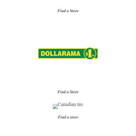
Find a Store
Find a Store
Find a store